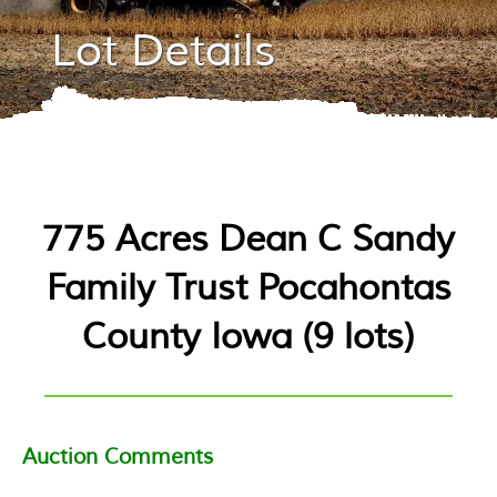
Lot Details
775 Acres Dean C Sandy
Family Trust Pocahontas
County Iowa
(
9 lots
)
Auction Comments