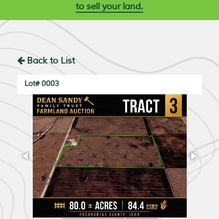
to sell your land.
Back to List
Lot# 0003