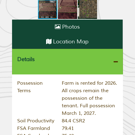
Photos
Location Map
Details
Possession
Farm is rented for 2026.
Terms
All crops remain the
possession of the
tenant. Full possession
March 1, 2027.
Soil Productivity
84.4 CSR2
FSA Farmland
79.41