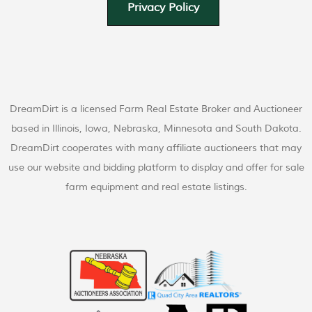
Privacy Policy
DreamDirt is a licensed Farm Real Estate Broker and Auctioneer
based in Illinois, Iowa, Nebraska, Minnesota and South Dakota.
DreamDirt cooperates with many affiliate auctioneers that may
use our website and bidding platform to display and offer for sale
farm equipment and real estate listings.