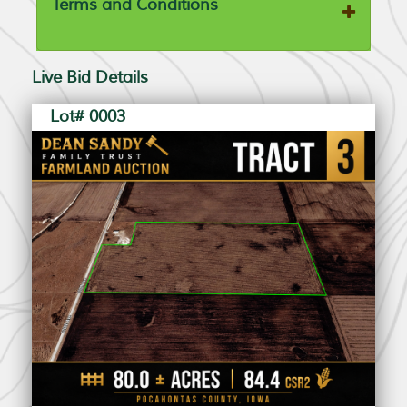
Terms and Conditions
Live Bid Details
Lot# 0003