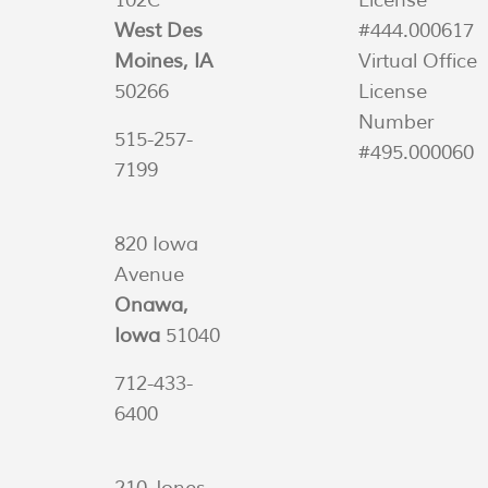
102C
License
West Des
#444.000617
Moines, IA
Virtual Office
50266
License
Number
515-257-
#495.000060
7199
820 Iowa
Avenue
Onawa,
Iowa
51040
712-433-
6400