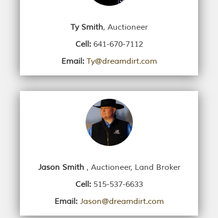
Ty Smith
, Auctioneer
Cell:
641-670-7112
Email:
Ty@dreamdirt.com
Jason Smith
, Auctioneer, Land Broker
Cell:
515-537-6633
Email:
Jason@dreamdirt.com