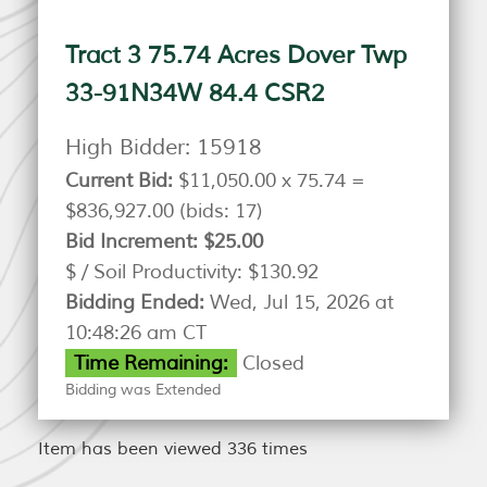
Tract 3 75.74 Acres Dover Twp
33-91N34W 84.4 CSR2
High Bidder:
15918
Current Bid:
$11,050.00 x 75.74 =
$836,927.00
(bids: 17)
Bid Increment:
$25.00
$ / Soil Productivity:
$130.92
Bidding Ended:
Wed, Jul 15, 2026 at
10:48:26 am CT
Time Remaining:
Closed
Bidding was Extended
Item has been viewed 336 times