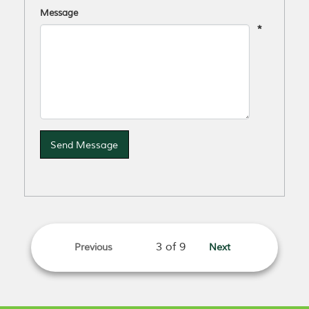
Message
*
Send Message
Previous
Next
page
page