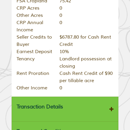
FSA Cropland
75.42
CRP Acres
0
Other Acres
0
CRP Annual
0
Income
Seller Credits to
$6787.80 for Cash Rent
Buyer
Credit
Earnest Deposit
10%
Tenancy
Landlord possession at
closing
Rent Proration
Cash Rent Credit of $90
per tillable acre
Other Income
0
Transaction Details