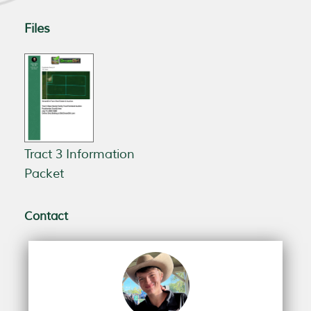
Files
Tract 3 Information
Packet
Contact