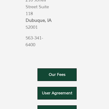
210 Jones
Street Suite
118
Dubuque, IA
52001
563-341-
6400
Our Fees
User Agreement