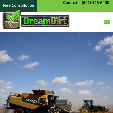
Contact
(641) 423-6400
Free Consultation