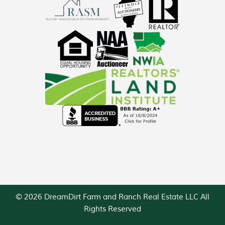
© 2026 DreamDirt Farm and Ranch Real Estate LLC All
Rights Reserved