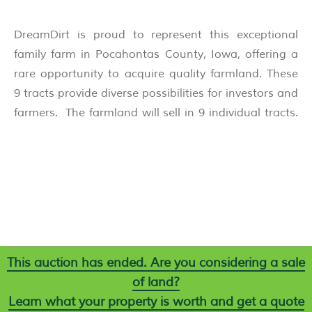
DreamDirt is proud to represent this exceptional
family farm in Pocahontas County, Iowa, offering a
rare opportunity to acquire quality farmland. These
9 tracts provide diverse possibilities for investors and
farmers. The farmland will sell in 9 individual tracts.
This auction has ended. Are you considering a sale
of land?
Learn what your property is worth and get a quote