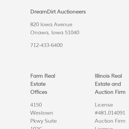
DreamDirt Auctioneers
820 Iowa Avenue
Onawa, Iowa 51040
712-433-6400
Farm Real
Illinois Real
Estate
Estate and
Offices
Auction Firm
4150
License
Westown
#481.014091
Pkwy Suite
Auction Firm