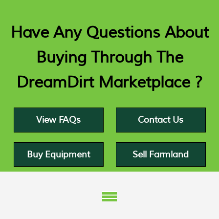
Have Any Questions About
Buying Through The
DreamDirt Marketplace ?
View FAQs
Contact Us
Buy Equipment
Sell Farmland