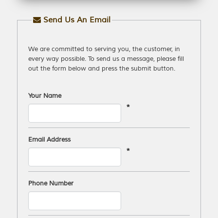
Send Us An Email
We are committed to serving you, the customer, in
every way possible. To send us a message, please fill
out the form below and press the submit button.
Your Name
*
Email Address
*
Phone Number