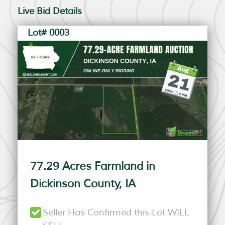
Live Bid Details
Lot# 0003
77.29 Acres Farmland in
Dickinson County, IA
Seller Has Confirmed this Lot WILL