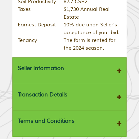
Soil Productivity
82.7 CSR2
Taxes
$1,730 Annual Real
Estate
Earnest Deposit
10% due upon Seller's
acceptance of your bid.
Tenancy
The farm is rented for
the 2024 season.
Seller Information
Transaction Details
Terms and Conditions