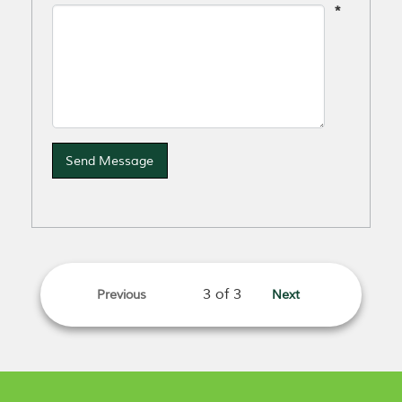
*
Send Message
Previous
Next
page
page