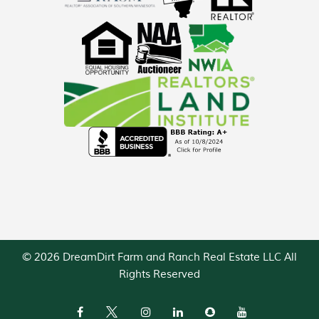
© 2026 DreamDirt Farm and Ranch Real Estate LLC All
Rights Reserved