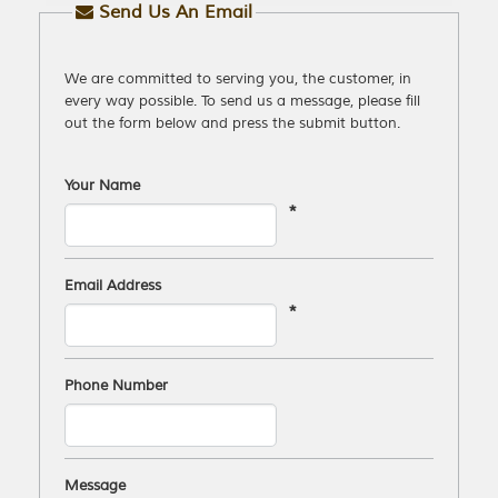
Send Us An Email
We are committed to serving you, the customer, in
every way possible. To send us a message, please fill
out the form below and press the submit button.
Your Name
*
Email Address
*
Phone Number
Message