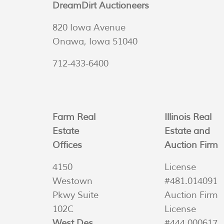
DreamDirt Auctioneers
820 Iowa Avenue
Onawa, Iowa 51040
712-433-6400
Farm Real
Illinois Real
Estate
Estate and
Offices
Auction Firm
4150
License
Westown
#481.014091
Pkwy Suite
Auction Firm
102C
License
West Des
#444.000617