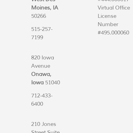
Moines, IA
Virtual Office
50266
License
Number
515-257-
#495.000060
7199
820 Iowa
Avenue
Onawa,
Iowa
51040
712-433-
6400
210 Jones
Street Suite