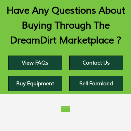
Have Any Questions About
Buying Through The
DreamDirt Marketplace ?
View FAQs
Contact Us
Buy Equipment
Sell Farmland