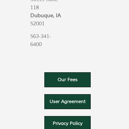
118
Dubuque, IA
52001
563-341-
6400
Our Fees
User Agreement
Privacy Policy