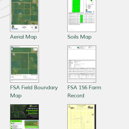
Aerial Map
Soils Map
FSA Field Boundary
FSA 156 Farm
Map
Record