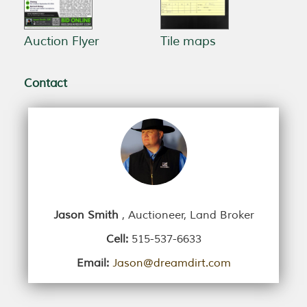
Auction Flyer
Tile maps
Contact
Jason Smith
, Auctioneer, Land Broker
Cell:
515-537-6633
Email:
Jason@dreamdirt.com