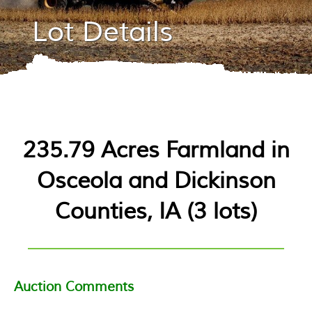
Lot Details
235.79 Acres Farmland in
Osceola and Dickinson
Counties, IA
(
3 lots
)
Auction Comments