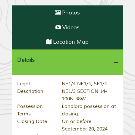
Photos
Videos
Location Map
Details
Legal
NE1/4 NE1/4, SE1/4
Description
NE1/3 SECTION 14-
100N-38W
Possession
Landlord possession at
Terms
closing.
Closing Date
On or before
September 20, 2024