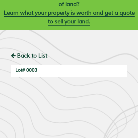
of land?
Learn what your property is worth and get a quote
to sell your land.
Back to List
Lot# 0003