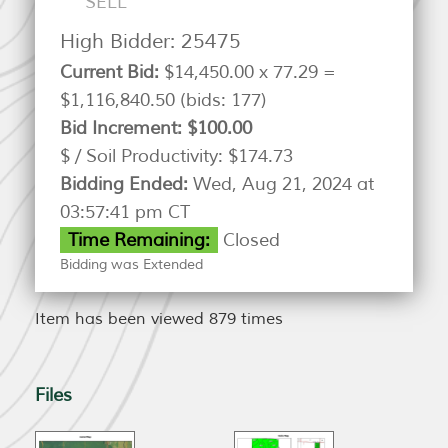
SELL
High Bidder:
25475
Current Bid:
$14,450.00 x 77.29 =
$1,116,840.50
(bids: 177)
Bid Increment:
$100.00
$ / Soil Productivity:
$174.73
Bidding Ended:
Wed, Aug 21, 2024 at
03:57:41 pm CT
Time Remaining:
Closed
Bidding was Extended
Item has been viewed 879 times
Files