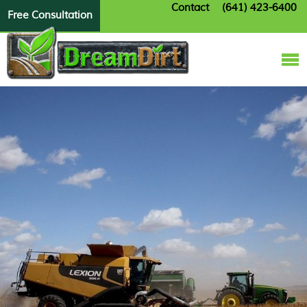
Contact
(641) 423-6400
Free Consultation