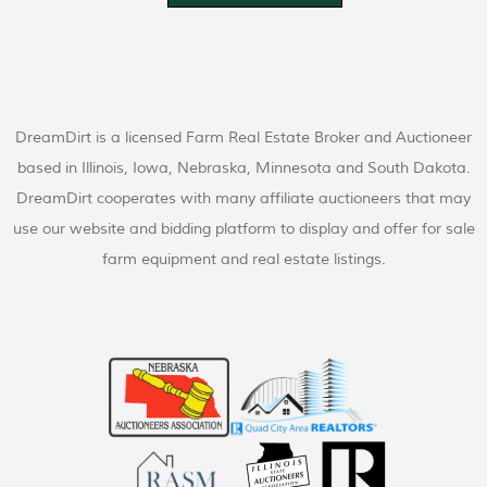
DreamDirt is a licensed Farm Real Estate Broker and Auctioneer
based in Illinois, Iowa, Nebraska, Minnesota and South Dakota.
DreamDirt cooperates with many affiliate auctioneers that may
use our website and bidding platform to display and offer for sale
farm equipment and real estate listings.