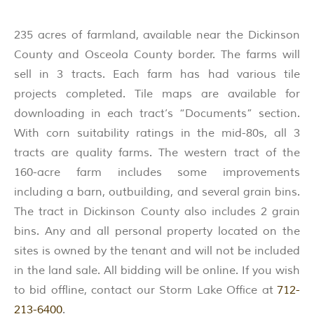
235 acres of farmland, available near the Dickinson
County and Osceola County border. The farms will
sell in 3 tracts. Each farm has had various tile
projects completed. Tile maps are available for
downloading in each tract’s “Documents” section.
With corn suitability ratings in the mid-80s, all 3
tracts are quality farms. The western tract of the
160-acre farm includes some improvements
including a barn, outbuilding, and several grain bins.
The tract in Dickinson County also includes 2 grain
bins. Any and all personal property located on the
sites is owned by the tenant and will not be included
in the land sale. All bidding will be online. If you wish
to bid offline, contact our Storm Lake Office at
712-
213-6400
.